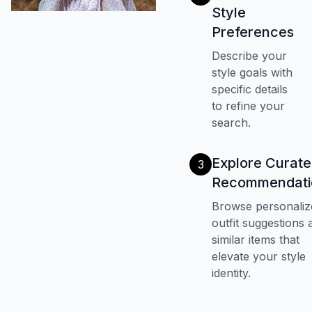
Style
Preferences
Describe your
style goals with
specific details
to refine your
search.
Explore Curat
3
Recommendati
Browse personaliz
outfit suggestions 
similar items that
elevate your style
identity.