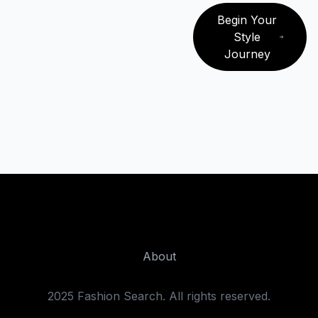
Begin Your
Style
Journey
Fashion Search
About
2025 Fashion Search. All rights reserved.