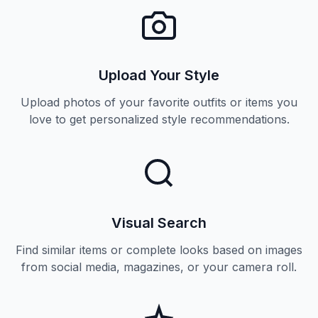
Upload Your Style
Upload photos of your favorite outfits or items you
love to get personalized style recommendations.
Visual Search
Find similar items or complete looks based on images
from social media, magazines, or your camera roll.