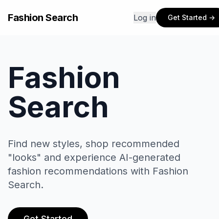
Fashion Search
Log in
Get Started →
Fashion
Search
Find new styles, shop recommended
"looks" and experience AI-generated
fashion recommendations with Fashion
Search.
ver
ur
Get Started