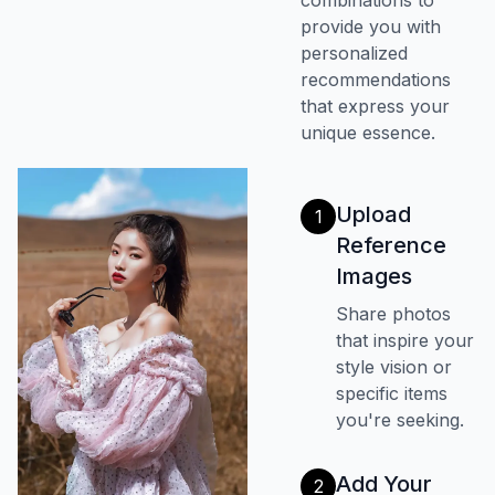
combinations to
provide you with
personalized
recommendations
that express your
unique essence.
Upload
1
Reference
Images
Share photos
that inspire your
style vision or
specific items
you're seeking.
Add Your
2