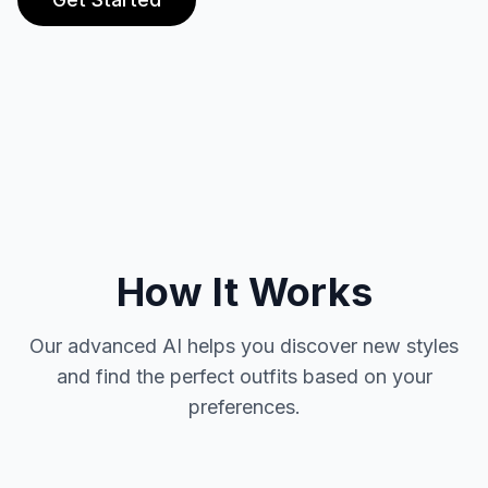
How It Works
Our advanced AI helps you discover new styles
and find the perfect outfits based on your
preferences.