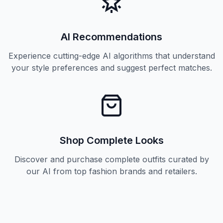
AI Recommendations
Experience cutting-edge AI algorithms that understand
your style preferences and suggest perfect matches.
Shop Complete Looks
Discover and purchase complete outfits curated by
our AI from top fashion brands and retailers.