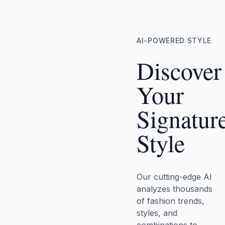
AI-POWERED STYLE
Discover
Your
Signatur
Style
Our cutting-edge AI
analyzes thousands
of fashion trends,
styles, and